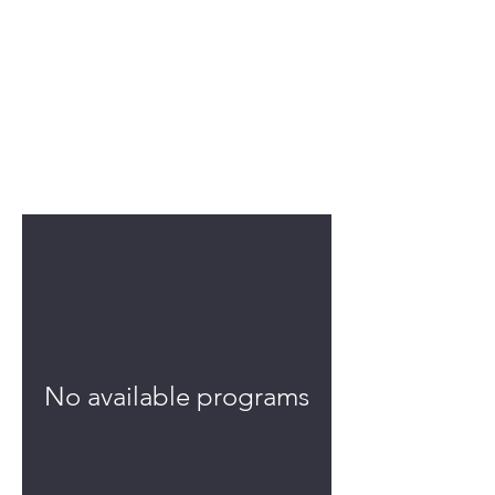
Programs
No available programs